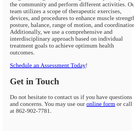
the community and perform different activities. O
team utilizes a scope of therapeutic exercises,
devices, and procedures to enhance muscle strengt
posture, balance, range of motion, and coordinatio
Additionally, we use a comprehensive and
interdisciplinary approach based on individual
treatment goals to achieve optimum health
outcomes.
Schedule an Assessment Today
!
Get in Touch
Do not hesitate to contact us if you have questions
and concerns. You may use our
online form
or call
at 862-902-7781.