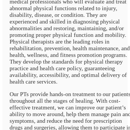
medical professionals who will evaluate and treat
abnormal physical functions related to injury,
disability, disease, or condition. They are
experienced and skilled in diagnosing physical
abnormalities and restoring, maintaining, and/or
promoting proper physical function and mobility.
Physical therapists are the leading roles in
rehabilitation, prevention, health maintenance, and
health, wellness, and fitness promotion programs.
They develop the standards for physical therapy
practice and health care policy, guaranteeing
availability, accessibility, and optimal delivery of
health care services.
Our PTs provide hands-on treatment to our patient
throughout all the stages of healing. With cost-
effective treatment, we can improve our patient’s
ability to move around, help them manage pain an
symptoms, and reduce the need for prescription
drugs and surgeries, allowing them to participate i