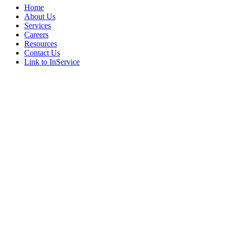
Home
About Us
Services
Careers
Resources
Contact Us
Link to InService