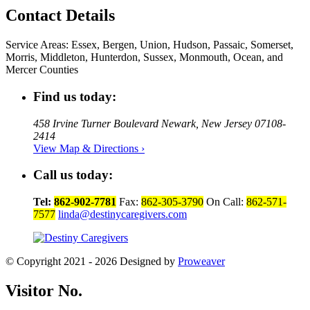
Contact Details
Service Areas:
Essex, Bergen, Union, Hudson, Passaic, Somerset,
Morris, Middleton, Hunterdon, Sussex, Monmouth, Ocean, and
Mercer Counties
Find us today:
458 Irvine Turner Boulevard Newark, New Jersey 07108-
2414
View Map & Directions ›
Call us today:
Tel:
862-902-7781
Fax:
862-305-3790
On Call:
862-571-
7577
linda@destinycaregivers.com
© Copyright 2021 - 2026
Designed by
Proweaver
Visitor No.