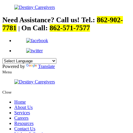
Need Assistance? Call us!
Tel.:
862-902-
7781
On Call:
862-571-7577
|
Powered by
Translate
Menu
Close
Home
About Us
Services
Careers
Resources
Contact Us