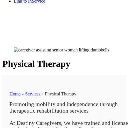
Link to InService
Physical Therapy
Home
»
Services
»
Physical Therapy
Promoting mobility and independence through
therapeutic rehabilitation services
At Destiny Caregivers, we have trained and licens